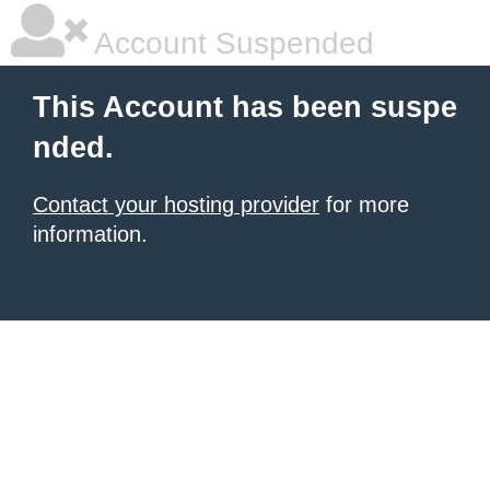
Account Suspended
This Account has been suspe
nded.
Contact your hosting provider
for more
information.